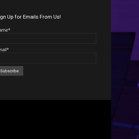
Arrow
keys
ign Up for Emails From Us!
to
ame*
increase
or
mail*
decrease
volume.