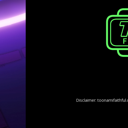
Disclaimer: toonamifaithful.