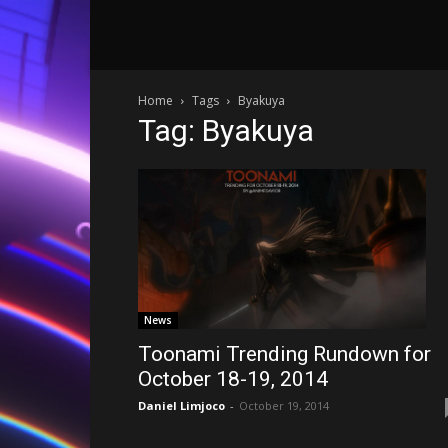
Home
Tags
Byakuya
Tag: Byakuya
News
Toonami Trending Rundown for
October 18-19, 2014
Daniel Limjoco
-
October 19, 2014