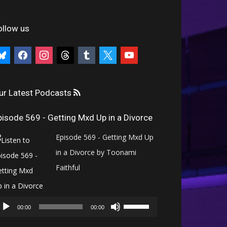
ollow us
uesky
facebook
instagram
threads
tumblr
x
youtube
ur Latest Podcasts
pisode 569 - Getting Mxd Up in a Divorce
Episode 569 - Getting Mxd Up
in a Divorce by Toonami
Faithful
Audio
Use
Player
00:00
00:00
Up/Down