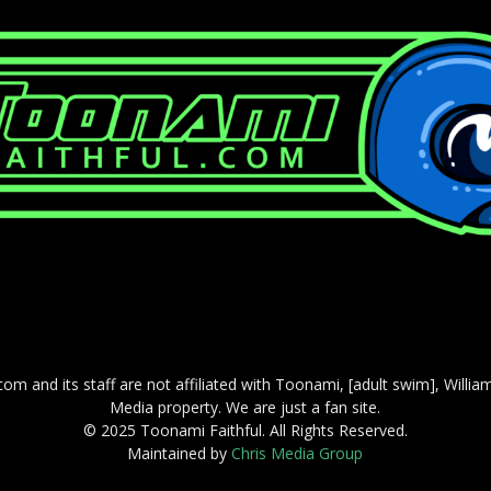
com and its staff are not affiliated with Toonami, [adult swim], Willi
Media property. We are just a fan site.
© 2025 Toonami Faithful. All Rights Reserved.
Maintained by
Chris Media Group