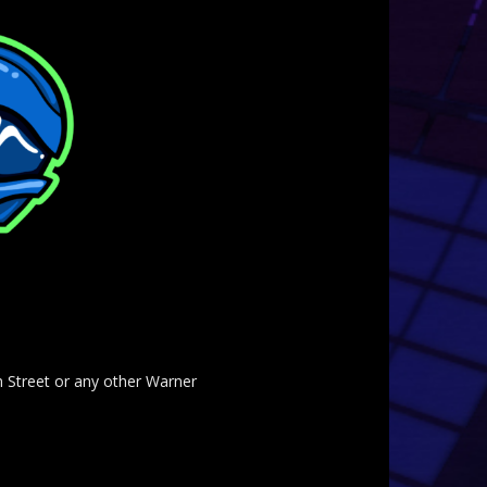
am Street or any other Warner