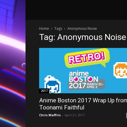
Home
Tags
Anonymous Noise
Tag: Anonymous Noise
2017
Anime Boston 2017 Wrap Up fro
Toonami Faithful
Chris Maffris
-
April 21, 2017