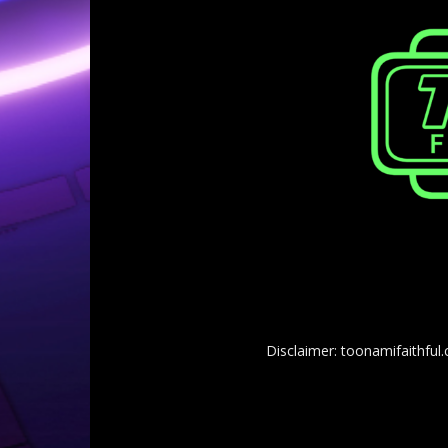
Disclaimer: toonamifaithful.