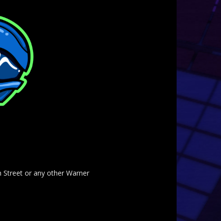
am Street or any other Warner