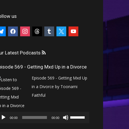
ollow us
uesky
facebook
instagram
threads
tumblr
x
youtube
ur Latest Podcasts
pisode 569 - Getting Mxd Up in a Divorce
Episode 569 - Getting Mxd Up
in a Divorce by Toonami
Faithful
Audio
Use
Player
00:00
00:00
Up/Down