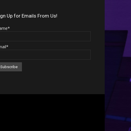
Arrow
keys
ign Up for Emails From Us!
to
ame*
increase
or
mail*
decrease
volume.