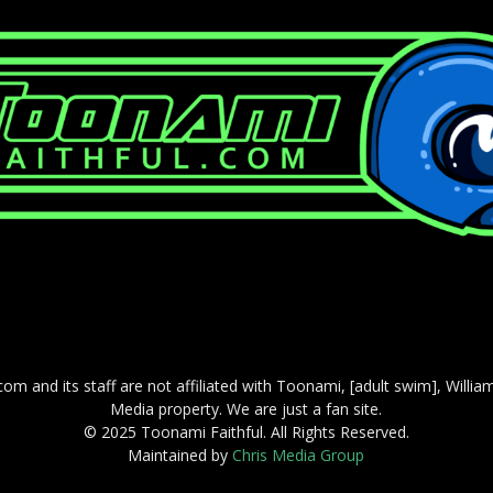
com and its staff are not affiliated with Toonami, [adult swim], Willi
Media property. We are just a fan site.
© 2025 Toonami Faithful. All Rights Reserved.
Maintained by
Chris Media Group