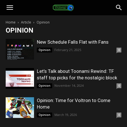
Toonami
Home
Article
Opinion
OPINION
Faithful
New Schedule Falls Flat with Fans
February 21, 2025
Opinion
0
Let’s Talk about Toonami Rewind: TF
staff top picks for the nostalgic block
November 14, 2024
Opinion
0
Opinion: Time for Voltron to Come
Home
March 19, 2026
Opinion
0