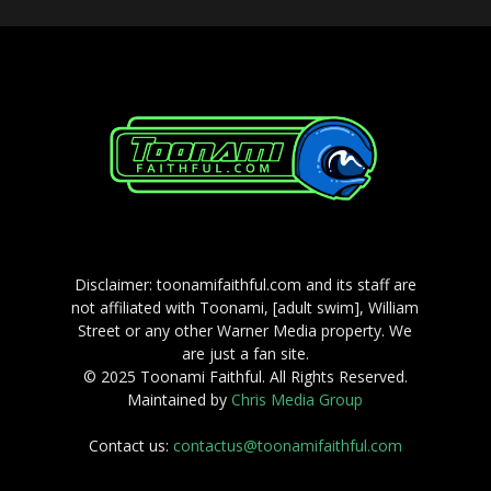
Disclaimer: toonamifaithful.com and its staff are
not affiliated with Toonami, [adult swim], William
Street or any other Warner Media property. We
are just a fan site.
© 2025 Toonami Faithful. All Rights Reserved.
Maintained by
Chris Media Group
Contact us:
contactus@toonamifaithful.com